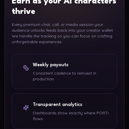
Earn as your AI characters
thrive
Every premium chat, call, or media session your
audience unlocks feeds back into your creator wallet.
We handle the tracking so you can focus on crafting
unforgettable experiences.
Weekly payouts
Consistent cadence to reinvest in
production.
Transparent analytics
Dashboards show exactly where PORTI
flows.