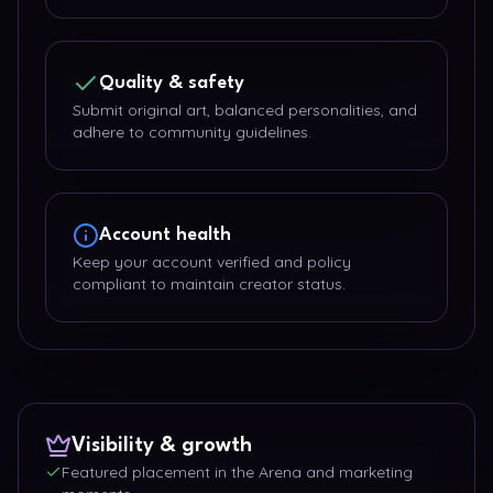
Quality & safety
Submit original art, balanced personalities, and
adhere to community guidelines.
Account health
Keep your account verified and policy
compliant to maintain creator status.
Visibility & growth
Featured placement in the Arena and marketing