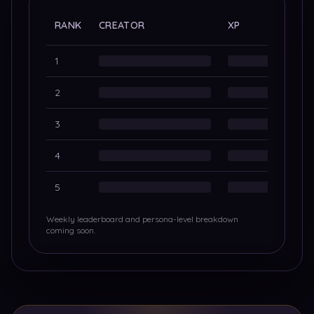
ALL-
RANK
CREATOR
XP
PORT
1
2
3
4
5
Weekly leaderboard and persona-level breakdown
coming soon.