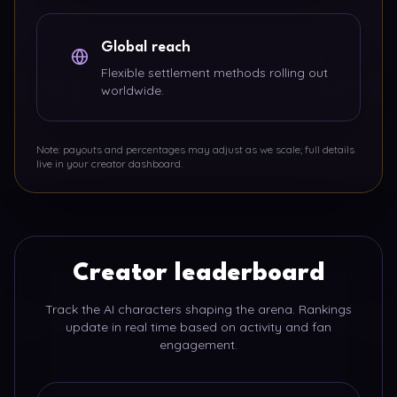
Global reach
Flexible settlement methods rolling out
worldwide.
Note: payouts and percentages may adjust as we scale; full details
live in your creator dashboard.
Creator leaderboard
Track the AI characters shaping the arena. Rankings
update in real time based on activity and fan
engagement.