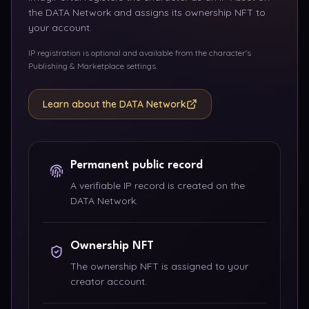
the DATA Network and assigns its ownership NFT to
your account.
IP registration is optional and available from the character's
Publishing & Marketplace settings.
Learn about the DATA Network
Permanent public record
A verifiable IP record is created on the
DATA Network.
Ownership NFT
The ownership NFT is assigned to your
creator account.