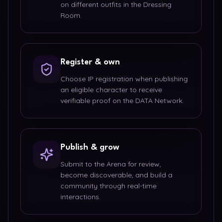
on different outfits in the Dressing
Room.
Register & own
Choose IP registration when publishing
an eligible character to receive
verifiable proof on the DATA Network.
Publish & grow
Submit to the Arena for review,
become discoverable, and build a
community through real-time
interactions.