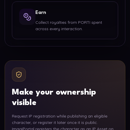
Earn
Collect royalties from PORTI spent
across every interaction.
Make your ownership
visible
Request IP registration while publishing an eligible
character, or register it later once it is public.
ImagiPortal registers the character as an IP Asset on