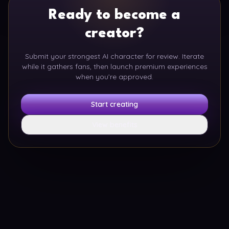
Ready to become a
creator?
Submit your strongest AI character for review. Iterate
while it gathers fans, then launch premium experiences
when you’re approved.
Start creating
View benefits