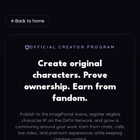
Back to home
OFFICIAL CREATOR PROGRAM
Create original
characters. Prove
ownership. Earn from
fandom.
Publish to the ImagiPortal Arena, register eligible
character IP on the DATA Network, and grow a
community around your work. Earn from chats, calls,
live video, and premium experiences while keeping
creative control.