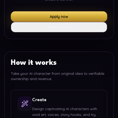
Apply now
Review pricing
How it works
Take your AI character from original idea to verifiable
ownership and revenue.
Create
Design captivating AI characters with
vivid art, voices, story hooks, and try