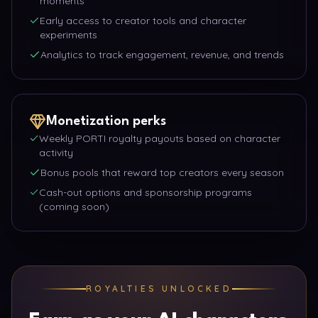
moments
Early access to creator tools and character
experiments
Analytics to track engagement, revenue, and trends
Monetization perks
Weekly PORTI royalty payouts based on character
activity
Bonus pools that reward top creators every season
Cash-out options and sponsorship programs
(coming soon)
ROYALTIES UNLOCKED