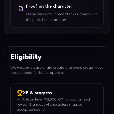
Proof on the character
Ownership and IP record links appear with
the published character.
Eligibility
We welcome passionate creators at every stage. Meet
these criteria for faster approval.
XP & progress
Hit Artisan level (≈2,500 XP) for guaranteed
review. Standout AI characters may be
accepted sooner.