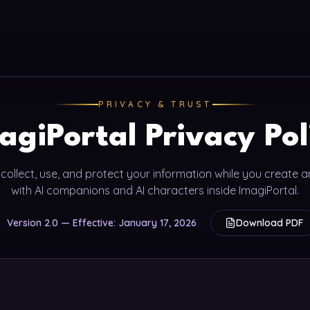
PRIVACY & TRUST
agiPortal Privacy Pol
ollect, use, and protect your information while you create 
with AI companions and AI characters inside ImagiPortal.
Version 2.0 — Effective: January 17, 2026
Download PDF