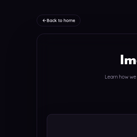
Back to home
Im
Learn how we c